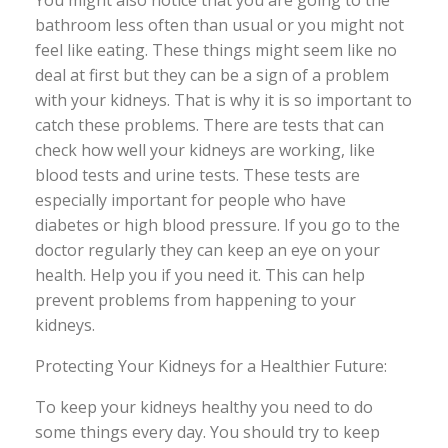
You might also notice that you are going to the
bathroom less often than usual or you might not
feel like eating. These things might seem like no
deal at first but they can be a sign of a problem
with your kidneys. That is why it is so important to
catch these problems. There are tests that can
check how well your kidneys are working, like
blood tests and urine tests. These tests are
especially important for people who have
diabetes or high blood pressure. If you go to the
doctor regularly they can keep an eye on your
health. Help you if you need it. This can help
prevent problems from happening to your
kidneys.
Protecting Your Kidneys for a Healthier Future:
To keep your kidneys healthy you need to do
some things every day. You should try to keep