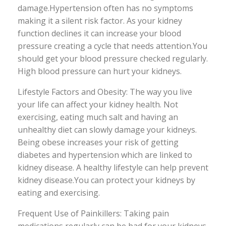
damage.Hypertension often has no symptoms
making it a silent risk factor. As your kidney
function declines it can increase your blood
pressure creating a cycle that needs attention.You
should get your blood pressure checked regularly.
High blood pressure can hurt your kidneys.
Lifestyle Factors and Obesity: The way you live
your life can affect your kidney health. Not
exercising, eating much salt and having an
unhealthy diet can slowly damage your kidneys.
Being obese increases your risk of getting
diabetes and hypertension which are linked to
kidney disease. A healthy lifestyle can help prevent
kidney disease.You can protect your kidneys by
eating and exercising.
Frequent Use of Painkillers: Taking pain