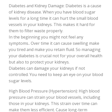
Diabetes and Kidney Damage: Diabetes is a cause
of kidney disease. When you have blood sugar
levels for a long time it can hurt the small blood
vessels in your kidneys. This makes it hard for
them to filter waste properly.
In the beginning you might not feel any
symptoms.. Over time it can cause swelling make
you tired and make you retain fluid. So managing
your diabetes is crucial not for your overall health
but also to protect your kidneys.
Diabetes can damage your kidneys if not
controlled. You need to keep an eye on your blood
sugar levels.
High Blood Pressure (Hypertension): High blood
pressure can strain your blood vessels, including
those in your kidneys. This strain over time can
make them less efficient. Cause long-term