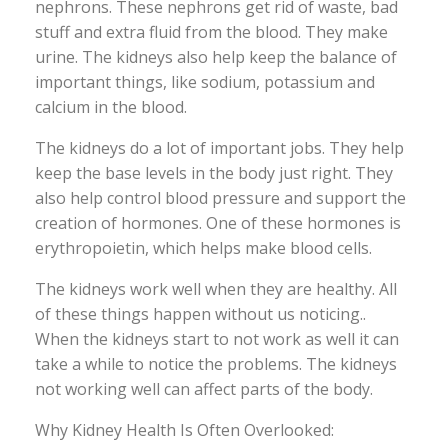
nephrons. These nephrons get rid of waste, bad
stuff and extra fluid from the blood. They make
urine. The kidneys also help keep the balance of
important things, like sodium, potassium and
calcium in the blood.
The kidneys do a lot of important jobs. They help
keep the base levels in the body just right. They
also help control blood pressure and support the
creation of hormones. One of these hormones is
erythropoietin, which helps make blood cells.
The kidneys work well when they are healthy. All
of these things happen without us noticing..
When the kidneys start to not work as well it can
take a while to notice the problems. The kidneys
not working well can affect parts of the body.
Why Kidney Health Is Often Overlooked: