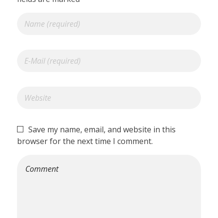
Save my name, email, and website in this
browser for the next time I comment.