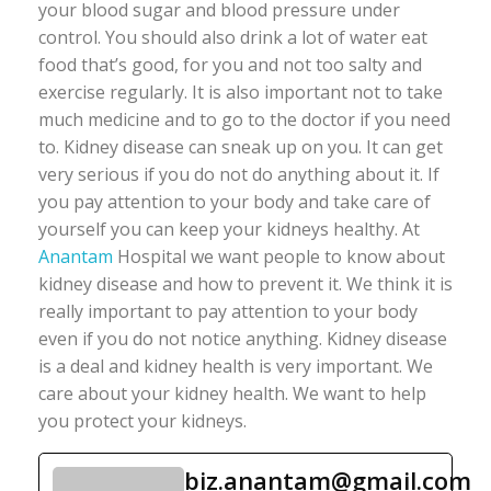
your blood sugar and blood pressure under
control. You should also drink a lot of water eat
food that’s good, for you and not too salty and
exercise regularly. It is also important not to take
much medicine and to go to the doctor if you need
to. Kidney disease can sneak up on you. It can get
very serious if you do not do anything about it. If
you pay attention to your body and take care of
yourself you can keep your kidneys healthy. At
Anantam
Hospital we want people to know about
kidney disease and how to prevent it. We think it is
really important to pay attention to your body
even if you do not notice anything. Kidney disease
is a deal and kidney health is very important. We
care about your kidney health. We want to help
you protect your kidneys.
biz.anantam@gmail.com