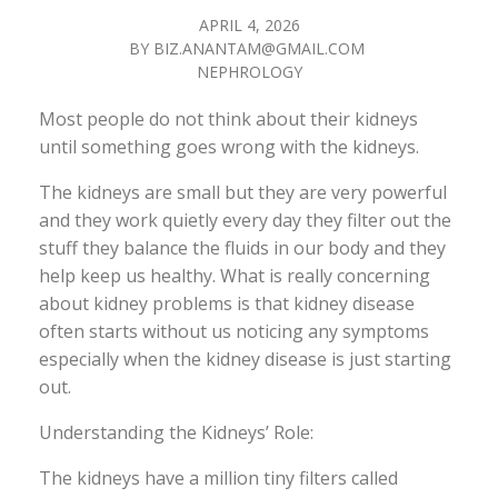
APRIL 4, 2026
BY
BIZ.ANANTAM@GMAIL.COM
NEPHROLOGY
Most people do not think about their kidneys
until something goes wrong with the kidneys.
The kidneys are small but they are very powerful
and they work quietly every day they filter out the
stuff they balance the fluids in our body and they
help keep us healthy. What is really concerning
about kidney problems is that kidney disease
often starts without us noticing any symptoms
especially when the kidney disease is just starting
out.
Understanding the Kidneys’ Role:
The kidneys have a million tiny filters called