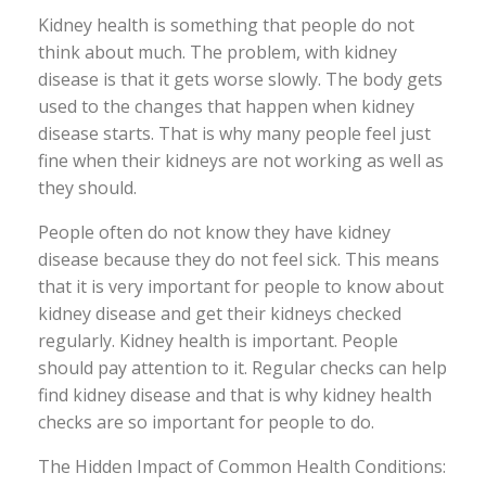
Kidney health is something that people do not
think about much. The problem, with kidney
disease is that it gets worse slowly. The body gets
used to the changes that happen when kidney
disease starts. That is why many people feel just
fine when their kidneys are not working as well as
they should.
People often do not know they have kidney
disease because they do not feel sick. This means
that it is very important for people to know about
kidney disease and get their kidneys checked
regularly. Kidney health is important. People
should pay attention to it. Regular checks can help
find kidney disease and that is why kidney health
checks are so important for people to do.
The Hidden Impact of Common Health Conditions: