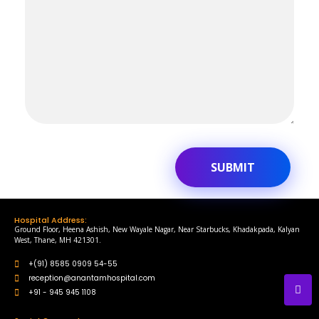
Hospital Address:
Ground Floor, Heena Ashish, New Wayale Nagar, Near Starbucks, Khadakpada, Kalyan
West, Thane, MH 421301.
+(91) 8585 0909 54-55
reception@anantamhospital.com
+91 - 945 945 1108