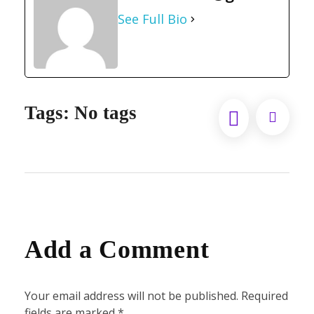
See Full Bio
Tags: No tags
Add a Comment
Your email address will not be published. Required
fields are marked *