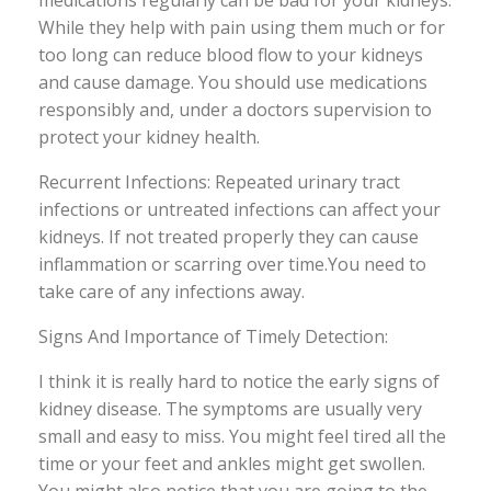
medications regularly can be bad for your kidneys.
While they help with pain using them much or for
too long can reduce blood flow to your kidneys
and cause damage. You should use medications
responsibly and, under a doctors supervision to
protect your kidney health.
Recurrent Infections: Repeated urinary tract
infections or untreated infections can affect your
kidneys. If not treated properly they can cause
inflammation or scarring over time.You need to
take care of any infections away.
Signs And Importance of Timely Detection:
I think it is really hard to notice the early signs of
kidney disease. The symptoms are usually very
small and easy to miss. You might feel tired all the
time or your feet and ankles might get swollen.