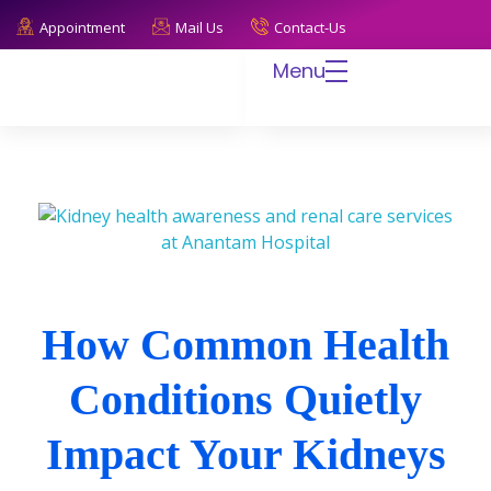
Appointment
Mail Us
Contact-Us
Menu
Anantam Hospital
Endless Care, Infinite Trust
How Common Health
Conditions Quietly
Impact Your Kidneys