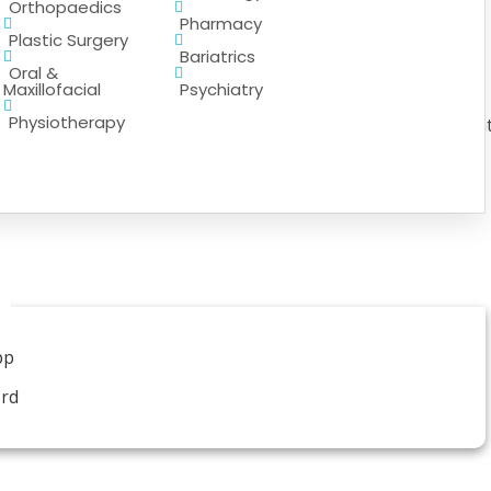
Orthopaedics
Pharmacy
Plastic Surgery
Bariatrics
Oral &
Maxillofacial
Psychiatry
Physiotherapy
 range of pharmaceutical services to support patient trea
pp
ord