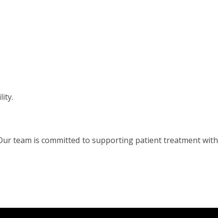
ity.
 Our team is committed to supporting patient treatment with