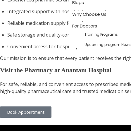
Blogs
Integrated support with hospital departments
Why Choose Us
Reliable medication supply for patients
For Doctors
Safe storage and quality-controlled pharmaceuticals
Training Programs
Upcoming program News
Convenient access for hospital patients
Our mission is to ensure that every patient receives the rig
Visit the Pharmacy at Anantam Hospital
For safe, reliable, and convenient access to prescribed me
high-quality pharmaceutical care and trusted medication ser
Book Appointment