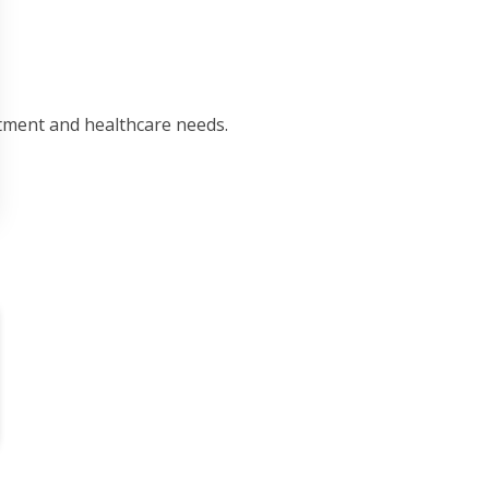
tment and healthcare needs.