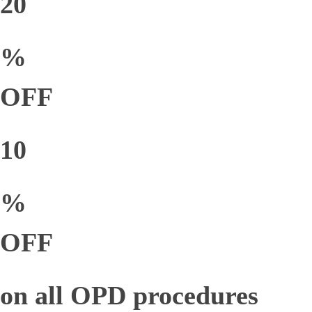
20
%
OFF
10
%
OFF
on all OPD procedures