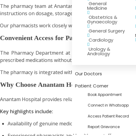
General
The pharmacy team at Anantam Hospital includes trained p
Medicine
instructions on dosage, storage, and precautions associate
Obstetrics &
Gynaecology
Our pharmacists work closely with doctors and healthcare sta
General Surgery
Convenient Access for Patients
Cardiology
Urology &
The Pharmacy Department at Anantam Hospital provides ea
Andrology
prescribed medications without delay, helping them continu
The pharmacy is integrated with the hospital’s healthcare s
Our Doctors
Why Choose Anantam Hospital Pharmacy
Patient Corner
Book Appointment
Anantam Hospital provides reliable pharmaceutical services
Connect in Whatsapp
Key highlights include:
Access Patient Record
Availability of genuine medicines
Report Grievance
Experienced pharmacists and healthcare staff