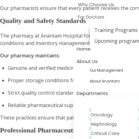
Why Choose Us
Our pharmacists ensure that every patient receives the corr
For Doctors
Quality and Safety Standards
Training Programs
The pharmacy at Anantam Hospital follows strict safety and 
Upcoming progra
conditions and inventory management help maintain the eff
Home
Our pharmacy maintains:
About Us
Genuine and verified medicines
Our Management
Proper storage conditions for medications
About Anantam
Strict quality control standards
Departments
Reliable pharmaceutical supply management
Oncology
These practices ensure that patients receive safe and effect
Nephrology
Professional Pharmaceutical Support
Critical Care