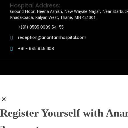
Hospital Address:
Ground Floor, Heena Ashish, New Wayale Nagar, Near Starbuck
Khadakpada, Kalyan West, Thane, MH 421301.
+(91) 8585 0909 54-55
reception@anantamhospital.com
+91 - 945 945 1108
Register Yourself with Ana