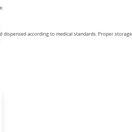
e.
nd dispensed according to medical standards. Proper storage