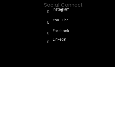
Social Connect
Instagram
You Tube
Facebook
Linkedin