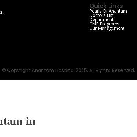
Quick Links
Pearls Of Anantam
s,
Doctors List
Departments
CME Programs
Our Management
© Copyright Anantam Hospital 2025. All Rights Reserved.
ntam in