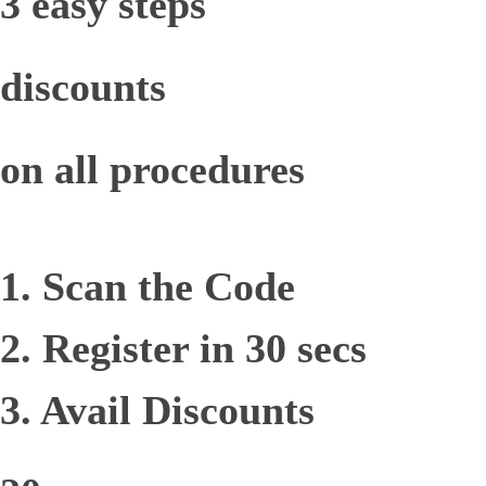
3 easy steps
discounts
on all procedures
1. Scan the Code
2. Register in 30 secs
3. Avail Discounts