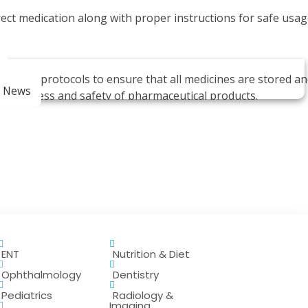
ect medication along with proper instructions for safe usag
quality protocols to ensure that all medicines are stored a
m News
ectiveness and safety of pharmaceutical products.
ENT
Nutrition & Diet
ive medications for their treatment.
Ophthalmology
Dentistry
Pediatrics
Radiology &
Imaging