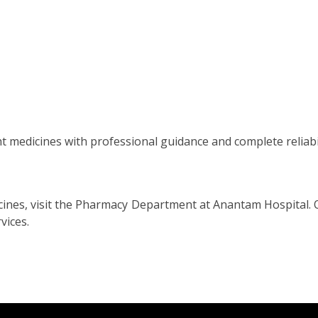
ht medicines with professional guidance and complete reliabil
dicines, visit the Pharmacy Department at Anantam Hospital.
vices.