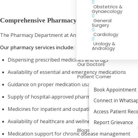
Obstetrics &
Gynaecology
Comprehensive Pharmacy Services
General
Surgery
Cardiology
The Pharmacy Department at Anantam Hospital offers a wide
Urology &
Our pharmacy services include:
Andrology
Dispensing prescribed medicines and drugs
Our Doctors
Availability of essential and emergency medications
Patient Corner
Guidance on proper medication usage
Book Appointment
Supply of hospital-approved pharmaceutical products
Connect in Whatsa
Medicines for inpatient and outpatient treatment
Access Patient Rec
Availability of healthcare and wellness products
Report Grievance
Blogs
Medication support for chronic disease management