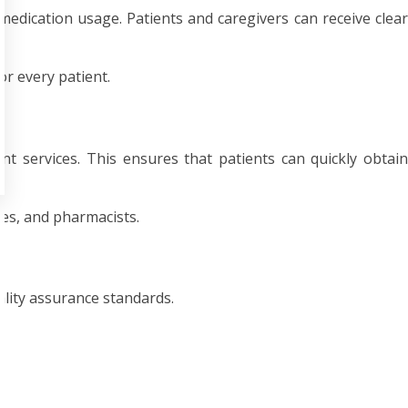
dication usage. Patients and caregivers can receive clear
or every patient.
 services. This ensures that patients can quickly obtain
ses, and pharmacists.
lity assurance standards.