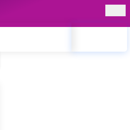
24 x 7 Ambulance
945 945 1108
cts for patients receiving treatment at the hospital. Our
prompt service to support patient care.
nuine, properly stored, and prescribed by qualified medical
ct medications for their treatment and recovery.
lity, and patient care.