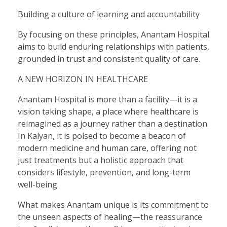
Building a culture of learning and accountability
By focusing on these principles, Anantam Hospital
aims to build enduring relationships with patients,
grounded in trust and consistent quality of care.
A NEW HORIZON IN HEALTHCARE
Anantam Hospital is more than a facility—it is a
vision taking shape, a place where healthcare is
reimagined as a journey rather than a destination.
In Kalyan, it is poised to become a beacon of
modern medicine and human care, offering not
just treatments but a holistic approach that
considers lifestyle, prevention, and long-term
well-being.
What makes Anantam unique is its commitment to
the unseen aspects of healing—the reassurance