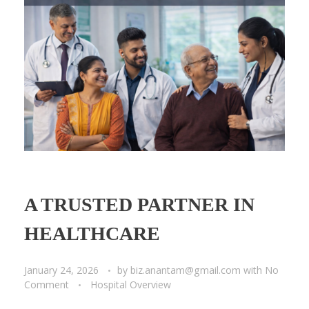
A TRUSTED PARTNER IN
HEALTHCARE
January 24, 2026
by
biz.anantam@gmail.com
with
No
Comment
Hospital Overview