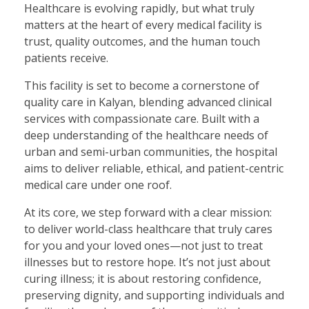
Healthcare is evolving rapidly, but what truly
matters at the heart of every medical facility is
trust, quality outcomes, and the human touch
patients receive.
This facility is set to become a cornerstone of
quality care in Kalyan, blending advanced clinical
services with compassionate care. Built with a
deep understanding of the healthcare needs of
urban and semi-urban communities, the hospital
aims to deliver reliable, ethical, and patient-centric
medical care under one roof.
At its core, we step forward with a clear mission:
to deliver world-class healthcare that truly cares
for you and your loved ones—not just to treat
illnesses but to restore hope. It’s not just about
curing illness; it is about restoring confidence,
preserving dignity, and supporting individuals and