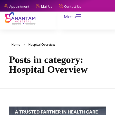
Appointment
Mail Us
Contact-Us
Menu
Anantam Hospital
Endless Care, Infinite Trust
Home
Hospital Overview
Posts in category:
Hospital Overview