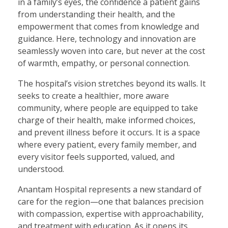
in a family’s eyes, the confidence a patient gains
from understanding their health, and the
empowerment that comes from knowledge and
guidance. Here, technology and innovation are
seamlessly woven into care, but never at the cost
of warmth, empathy, or personal connection.
The hospital’s vision stretches beyond its walls. It
seeks to create a healthier, more aware
community, where people are equipped to take
charge of their health, make informed choices,
and prevent illness before it occurs. It is a space
where every patient, every family member, and
every visitor feels supported, valued, and
understood.
Anantam Hospital represents a new standard of
care for the region—one that balances precision
with compassion, expertise with approachability,
and treatment with education. As it opens its