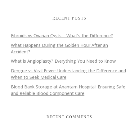
RECENT POSTS
Fibroids vs Ovarian Cysts – What’s the Difference?
What Happens During the Golden Hour After an
Accident?
What is Angioplasty? Everything You Need to Know
Dengue vs Viral Fever: Understanding the Difference and
When to Seek Medical Care
Blood Bank Storage at Anantam Hospital: Ensuring Safe
and Reliable Blood Component Care
RECENT COMMENTS