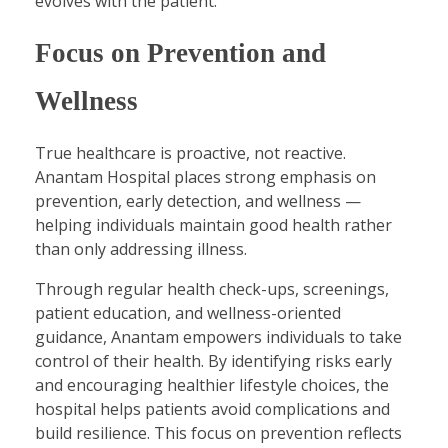
evolves with the patient.
Focus on Prevention and
Wellness
True healthcare is proactive, not reactive.
Anantam Hospital places strong emphasis on
prevention, early detection, and wellness —
helping individuals maintain good health rather
than only addressing illness.
Through regular health check-ups, screenings,
patient education, and wellness-oriented
guidance, Anantam empowers individuals to take
control of their health. By identifying risks early
and encouraging healthier lifestyle choices, the
hospital helps patients avoid complications and
build resilience. This focus on prevention reflects