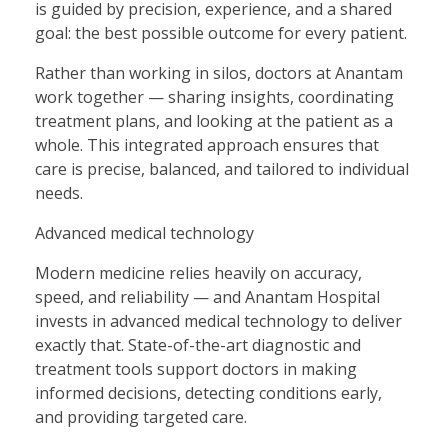
is guided by precision, experience, and a shared
goal: the best possible outcome for every patient.
Rather than working in silos, doctors at Anantam
work together — sharing insights, coordinating
treatment plans, and looking at the patient as a
whole. This integrated approach ensures that
care is precise, balanced, and tailored to individual
needs.
Advanced medical technology
Modern medicine relies heavily on accuracy,
speed, and reliability — and Anantam Hospital
invests in advanced medical technology to deliver
exactly that. State-of-the-art diagnostic and
treatment tools support doctors in making
informed decisions, detecting conditions early,
and providing targeted care.