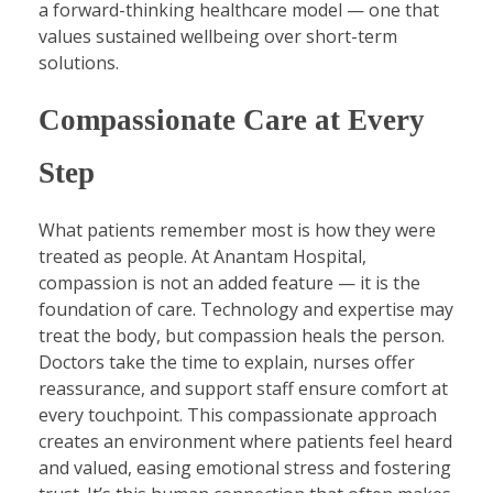
a forward-thinking healthcare model — one that
values sustained wellbeing over short-term
solutions.
Compassionate Care at Every
Step
What patients remember most is how they were
treated as people. At Anantam Hospital,
compassion is not an added feature — it is the
foundation of care. Technology and expertise may
treat the body, but compassion heals the person.
Doctors take the time to explain, nurses offer
reassurance, and support staff ensure comfort at
every touchpoint. This compassionate approach
creates an environment where patients feel heard
and valued, easing emotional stress and fostering