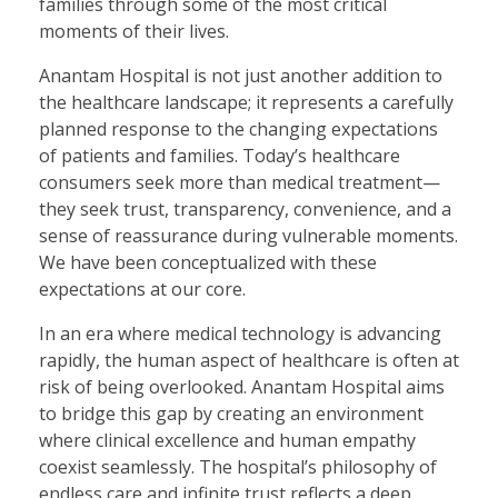
families through some of the most critical
moments of their lives.
Anantam Hospital is not just another addition to
the healthcare landscape; it represents a carefully
planned response to the changing expectations
of patients and families. Today’s healthcare
consumers seek more than medical treatment—
they seek trust, transparency, convenience, and a
sense of reassurance during vulnerable moments.
We have been conceptualized with these
expectations at our core.
In an era where medical technology is advancing
rapidly, the human aspect of healthcare is often at
risk of being overlooked. Anantam Hospital aims
to bridge this gap by creating an environment
where clinical excellence and human empathy
coexist seamlessly. The hospital’s philosophy of
endless care and infinite trust reflects a deep