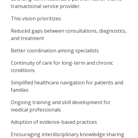
transactional service provider.
This vision prioritizes:
Reduced gaps between consultations, diagnostics,
and treatment
Better coordination among specialists
Continuity of care for long-term and chronic
conditions
Simplified healthcare navigation for patients and
families
Ongoing training and skill development for
medical professionals
Adoption of evidence-based practices
Encouraging interdisciplinary knowledge sharing