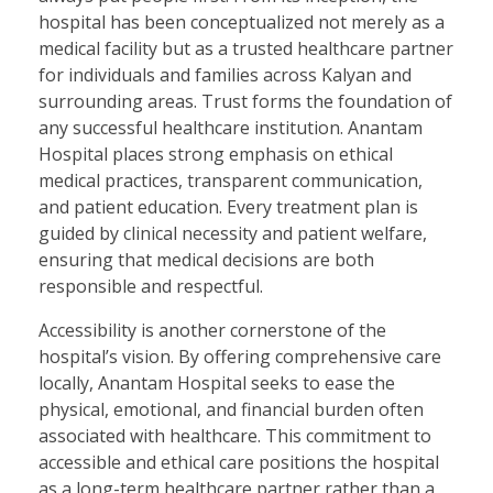
hospital has been conceptualized not merely as a
medical facility but as a trusted healthcare partner
for individuals and families across Kalyan and
surrounding areas. Trust forms the foundation of
any successful healthcare institution. Anantam
Hospital places strong emphasis on ethical
medical practices, transparent communication,
and patient education. Every treatment plan is
guided by clinical necessity and patient welfare,
ensuring that medical decisions are both
responsible and respectful.
Accessibility is another cornerstone of the
hospital’s vision. By offering comprehensive care
locally, Anantam Hospital seeks to ease the
physical, emotional, and financial burden often
associated with healthcare. This commitment to
accessible and ethical care positions the hospital
as a long-term healthcare partner rather than a