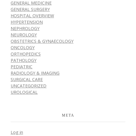
GENERAL MEDICINE
GENERAL SURGERY
HOSPITAL OVERVIEW
HYPERTENSION
NEPHROLOGY
NEUROLOGY
OBSTETRICS & GYNAECOLOGY
ONCOLOGY
ORTHOPEDICS
PATHOLOGY
PEDIATRIC
RADIOLOGY & IMAGING
SURGICAL CARE
UNCATEGORIZED
UROLOGICAL
META
Log in