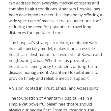
can address both everyday medical concerns and
complex health conditions. Anantam Hospital has
been developed to meet this demand by offering a
wide spectrum of medical services under one roof,
reducing the need for patients to travel long
distances for specialized care.
The hospital’s strategic location, combined with
its multispecialty model, makes it an accessible
healthcare destination for residents of Kalyan and
neighboring areas. Whether it is preventive
healthcare, emergency treatment, or long-term
disease management, Anantam Hospital aims to
provide timely and reliable medical support.
A Vision Rooted in Trust, Ethics, and Accessibility
The foundation of Anantam Hospital lies in a
simple yet powerful belief: healthcare should
always put people first. From its inception, the