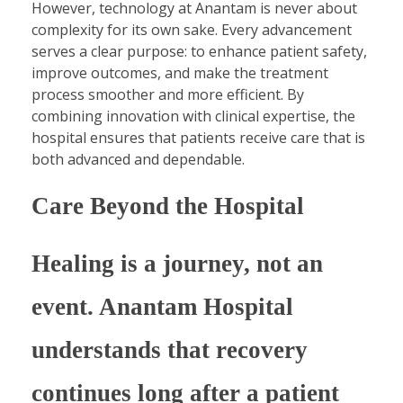
However, technology at Anantam is never about
complexity for its own sake. Every advancement
serves a clear purpose: to enhance patient safety,
improve outcomes, and make the treatment
process smoother and more efficient. By
combining innovation with clinical expertise, the
hospital ensures that patients receive care that is
both advanced and dependable.
Care Beyond the Hospital
Healing is a journey, not an
event. Anantam Hospital
understands that recovery
continues long after a patient