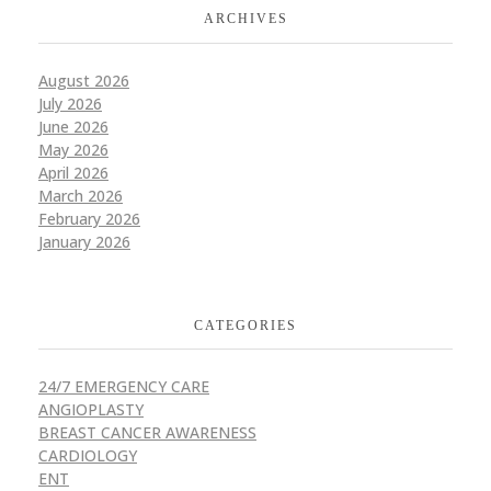
ARCHIVES
August 2026
July 2026
June 2026
May 2026
April 2026
March 2026
February 2026
January 2026
CATEGORIES
24/7 EMERGENCY CARE
ANGIOPLASTY
BREAST CANCER AWARENESS
CARDIOLOGY
ENT