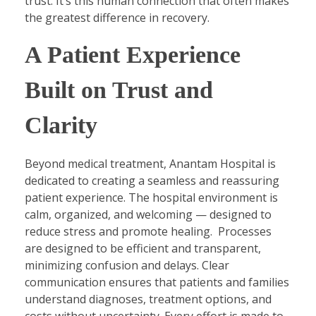
trust. It’s this human connection that often makes
the greatest difference in recovery.
A Patient Experience
Built on Trust and
Clarity
Beyond medical treatment, Anantam Hospital is
dedicated to creating a seamless and reassuring
patient experience. The hospital environment is
calm, organized, and welcoming — designed to
reduce stress and promote healing. Processes
are designed to be efficient and transparent,
minimizing confusion and delays. Clear
communication ensures that patients and families
understand diagnoses, treatment options, and