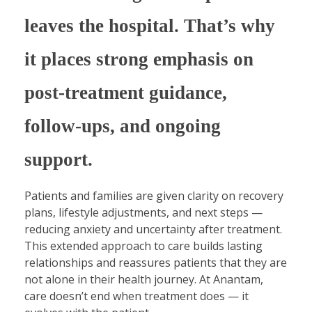
leaves the hospital. That’s why
it places strong emphasis on
post-treatment guidance,
follow-ups, and ongoing
support.
Patients and families are given clarity on recovery
plans, lifestyle adjustments, and next steps —
reducing anxiety and uncertainty after treatment.
This extended approach to care builds lasting
relationships and reassures patients that they are
not alone in their health journey. At Anantam,
care doesn’t end when treatment does — it