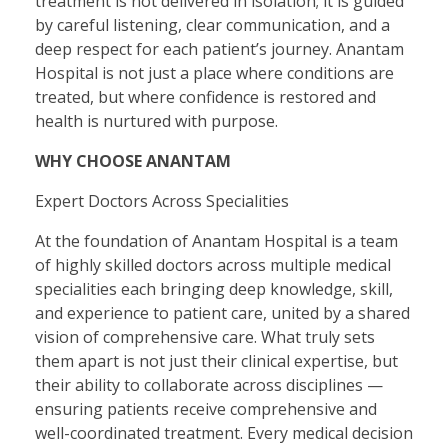
treatment is not delivered in isolation; it is guided
by careful listening, clear communication, and a
deep respect for each patient’s journey. Anantam
Hospital is not just a place where conditions are
treated, but where confidence is restored and
health is nurtured with purpose.
WHY CHOOSE ANANTAM
Expert Doctors Across Specialities
At the foundation of Anantam Hospital is a team
of highly skilled doctors across multiple medical
specialities each bringing deep knowledge, skill,
and experience to patient care, united by a shared
vision of comprehensive care. What truly sets
them apart is not just their clinical expertise, but
their ability to collaborate across disciplines —
ensuring patients receive comprehensive and
well-coordinated treatment. Every medical decision