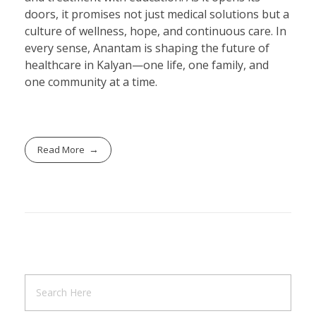
doors, it promises not just medical solutions but a
culture of wellness, hope, and continuous care. In
every sense, Anantam is shaping the future of
healthcare in Kalyan—one life, one family, and
one community at a time.
Read More