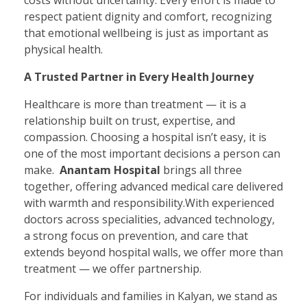
costs without uncertainty. Every effort is made to
respect patient dignity and comfort, recognizing
that emotional wellbeing is just as important as
physical health.
A Trusted Partner in Every Health Journey
Healthcare is more than treatment — it is a
relationship built on trust, expertise, and
compassion. Choosing a hospital isn’t easy, it is
one of the most important decisions a person can
make.
Anantam Hospital
brings all three
together, offering advanced medical care delivered
with warmth and responsibility.With experienced
doctors across specialities, advanced technology,
a strong focus on prevention, and care that
extends beyond hospital walls, we offer more than
treatment — we offer partnership.
For individuals and families in Kalyan, we stand as