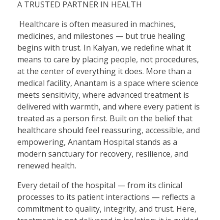
A TRUSTED PARTNER IN HEALTH
Healthcare is often measured in machines,
medicines, and milestones — but true healing
begins with trust. In Kalyan, we redefine what it
means to care by placing people, not procedures,
at the center of everything it does. More than a
medical facility, Anantam is a space where science
meets sensitivity, where advanced treatment is
delivered with warmth, and where every patient is
treated as a person first. Built on the belief that
healthcare should feel reassuring, accessible, and
empowering, Anantam Hospital stands as a
modern sanctuary for recovery, resilience, and
renewed health.
Every detail of the hospital — from its clinical
processes to its patient interactions — reflects a
commitment to quality, integrity, and trust. Here,