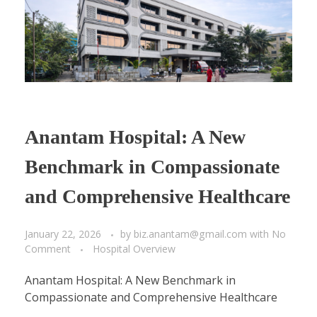
Anantam Hospital: A New
Benchmark in Compassionate
and Comprehensive Healthcare
January 22, 2026
by
biz.anantam@gmail.com
with
No
Comment
Hospital Overview
Anantam Hospital: A New Benchmark in
Compassionate and Comprehensive Healthcare