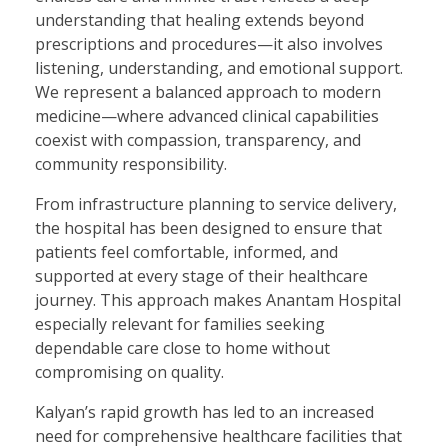
understanding that healing extends beyond
prescriptions and procedures—it also involves
listening, understanding, and emotional support.
We represent a balanced approach to modern
medicine—where advanced clinical capabilities
coexist with compassion, transparency, and
community responsibility.
From infrastructure planning to service delivery,
the hospital has been designed to ensure that
patients feel comfortable, informed, and
supported at every stage of their healthcare
journey. This approach makes Anantam Hospital
especially relevant for families seeking
dependable care close to home without
compromising on quality.
Kalyan’s rapid growth has led to an increased
need for comprehensive healthcare facilities that