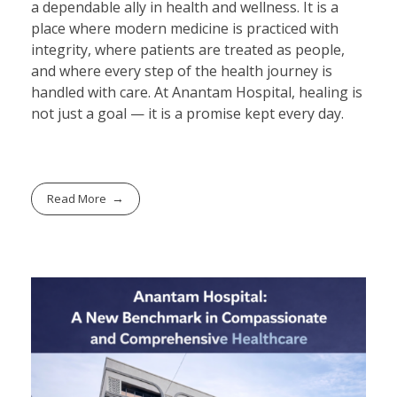
a dependable ally in health and wellness. It is a
place where modern medicine is practiced with
integrity, where patients are treated as people,
and where every step of the health journey is
handled with care. At Anantam Hospital, healing is
not just a goal — it is a promise kept every day.
Read More