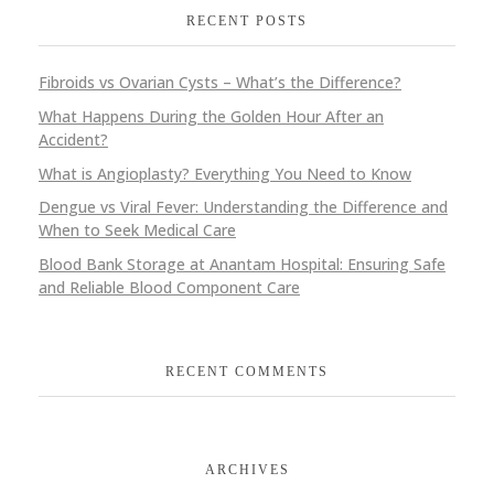
RECENT POSTS
Fibroids vs Ovarian Cysts – What’s the Difference?
What Happens During the Golden Hour After an
Accident?
What is Angioplasty? Everything You Need to Know
Dengue vs Viral Fever: Understanding the Difference and
When to Seek Medical Care
Blood Bank Storage at Anantam Hospital: Ensuring Safe
and Reliable Blood Component Care
RECENT COMMENTS
ARCHIVES