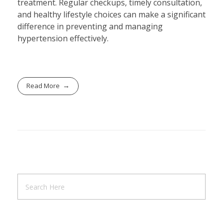
treatment. Regular checkups, timely consultation,
and healthy lifestyle choices can make a significant
difference in preventing and managing
hypertension effectively.
Read More