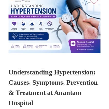
Understanding Hypertension:
Causes, Symptoms, Prevention
& Treatment at Anantam
Hospital