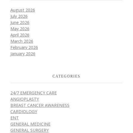
August 2026
July 2026
June 2026
May 2026
April 2026
March 2026
February 2026
January 2026
CATEGORIES
24/7 EMERGENCY CARE
ANGIOPLASTY
BREAST CANCER AWARENESS
CARDIOLOGY
ENT
GENERAL MEDICINE
GENERAL SURGERY