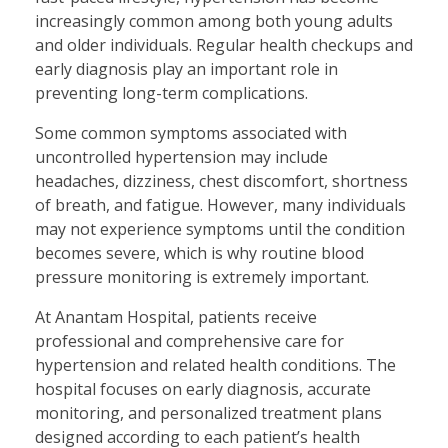
increasingly common among both young adults
and older individuals. Regular health checkups and
early diagnosis play an important role in
preventing long-term complications.
Some common symptoms associated with
uncontrolled hypertension may include
headaches, dizziness, chest discomfort, shortness
of breath, and fatigue. However, many individuals
may not experience symptoms until the condition
becomes severe, which is why routine blood
pressure monitoring is extremely important.
At Anantam Hospital, patients receive
professional and comprehensive care for
hypertension and related health conditions. The
hospital focuses on early diagnosis, accurate
monitoring, and personalized treatment plans
designed according to each patient’s health