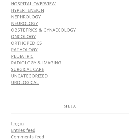
HOSPITAL OVERVIEW
HYPERTENSION
NEPHROLOGY
NEUROLOGY
OBSTETRICS & GYNAECOLOGY
ONCOLOGY
ORTHOPEDICS
PATHOLOGY
PEDIATRIC
RADIOLOGY & IMAGING
SURGICAL CARE
UNCATEGORIZED
UROLOGICAL
META
Log in
Entries feed
Comments feed