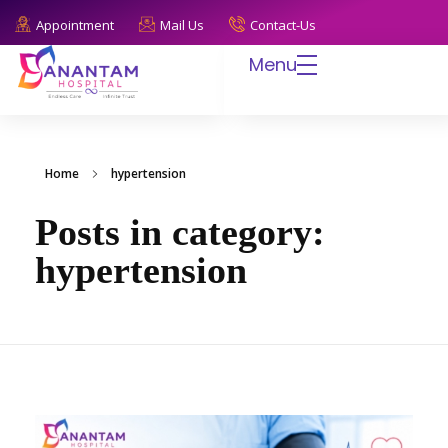
Appointment
Mail Us
Contact-Us
Menu
Anantam Hospital
Endless Care, Infinite Trust
Home
hypertension
Posts in category:
hypertension