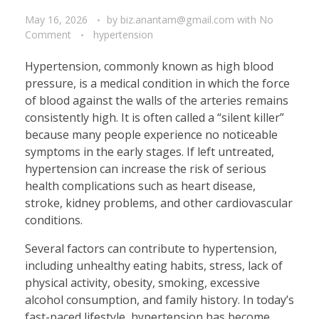
May 16, 2026
by
biz.anantam@gmail.com
with
No
Comment
hypertension
Hypertension, commonly known as high blood
pressure, is a medical condition in which the force
of blood against the walls of the arteries remains
consistently high. It is often called a “silent killer”
because many people experience no noticeable
symptoms in the early stages. If left untreated,
hypertension can increase the risk of serious
health complications such as heart disease,
stroke, kidney problems, and other cardiovascular
conditions.
Several factors can contribute to hypertension,
including unhealthy eating habits, stress, lack of
physical activity, obesity, smoking, excessive
alcohol consumption, and family history. In today’s
fast-paced lifestyle, hypertension has become