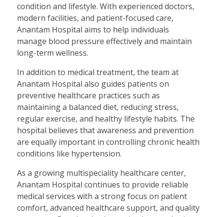
condition and lifestyle. With experienced doctors,
modern facilities, and patient-focused care,
Anantam Hospital aims to help individuals
manage blood pressure effectively and maintain
long-term wellness.
In addition to medical treatment, the team at
Anantam Hospital also guides patients on
preventive healthcare practices such as
maintaining a balanced diet, reducing stress,
regular exercise, and healthy lifestyle habits. The
hospital believes that awareness and prevention
are equally important in controlling chronic health
conditions like hypertension.
As a growing multispeciality healthcare center,
Anantam Hospital continues to provide reliable
medical services with a strong focus on patient
comfort, advanced healthcare support, and quality