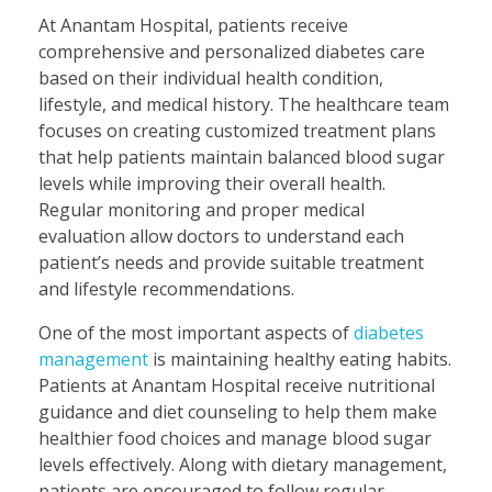
At Anantam Hospital, patients receive
comprehensive and personalized diabetes care
based on their individual health condition,
lifestyle, and medical history. The healthcare team
focuses on creating customized treatment plans
that help patients maintain balanced blood sugar
levels while improving their overall health.
Regular monitoring and proper medical
evaluation allow doctors to understand each
patient’s needs and provide suitable treatment
and lifestyle recommendations.
One of the most important aspects of
diabetes
management
is maintaining healthy eating habits.
Patients at Anantam Hospital receive nutritional
guidance and diet counseling to help them make
healthier food choices and manage blood sugar
levels effectively. Along with dietary management,
patients are encouraged to follow regular