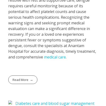
resolve with rest and supportive care, dengue
requires careful monitoring because of its
potential to affect platelet counts and cause
serious health complications. Recognizing the
warning signs and seeking prompt medical
evaluation can make a significant difference in
recovery. If you or a loved one experiences
persistent fever or symptoms suggestive of
dengue, consult the specialists at Anantam
Hospital for accurate diagnosis, timely treatment,
and comprehensive
medical care
.
Read More