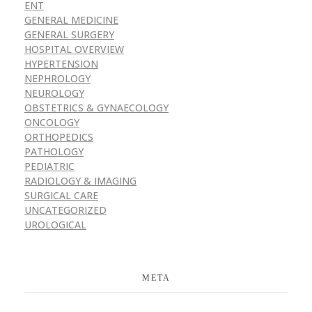
ENT
GENERAL MEDICINE
GENERAL SURGERY
HOSPITAL OVERVIEW
HYPERTENSION
NEPHROLOGY
NEUROLOGY
OBSTETRICS & GYNAECOLOGY
ONCOLOGY
ORTHOPEDICS
PATHOLOGY
PEDIATRIC
RADIOLOGY & IMAGING
SURGICAL CARE
UNCATEGORIZED
UROLOGICAL
META