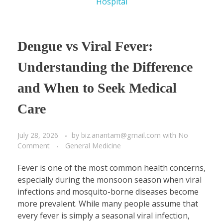
Dengue vs Viral Fever:
Understanding the Difference
and When to Seek Medical
Care
July 28, 2026
by
biz.anantam@gmail.com
with
No
Comment
General Medicine
Fever is one of the most common health concerns,
especially during the monsoon season when viral
infections and mosquito-borne diseases become
more prevalent. While many people assume that
every fever is simply a seasonal viral infection,