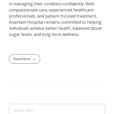
in managing their condition confidently. With
compassionate care, experienced healthcare
professionals, and patient-focused treatment,
Anantam Hospital remains committed to helping
individuals achieve better health, balanced blood
sugar levels, and long-term wellness.
Read More