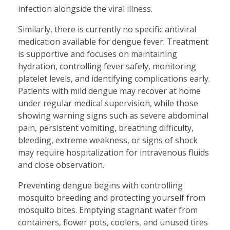
infection alongside the viral illness.
Similarly, there is currently no specific antiviral
medication available for dengue fever. Treatment
is supportive and focuses on maintaining
hydration, controlling fever safely, monitoring
platelet levels, and identifying complications early.
Patients with mild dengue may recover at home
under regular medical supervision, while those
showing warning signs such as severe abdominal
pain, persistent vomiting, breathing difficulty,
bleeding, extreme weakness, or signs of shock
may require hospitalization for intravenous fluids
and close observation.
Preventing dengue begins with controlling
mosquito breeding and protecting yourself from
mosquito bites. Emptying stagnant water from
containers, flower pots, coolers, and unused tires