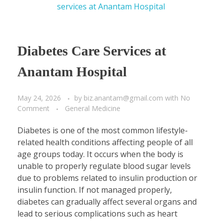
Diabetes Care Services at
Anantam Hospital
May 24, 2026
by
biz.anantam@gmail.com
with
No
Comment
General Medicine
Diabetes is one of the most common lifestyle-
related health conditions affecting people of all
age groups today. It occurs when the body is
unable to properly regulate blood sugar levels
due to problems related to insulin production or
insulin function. If not managed properly,
diabetes can gradually affect several organs and
lead to serious complications such as heart