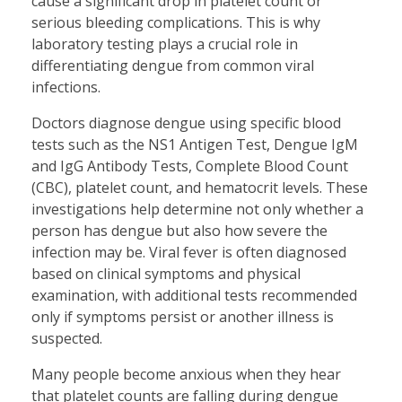
cause a significant drop in platelet count or
serious bleeding complications. This is why
laboratory testing plays a crucial role in
differentiating dengue from common viral
infections.
Doctors diagnose dengue using specific blood
tests such as the NS1 Antigen Test, Dengue IgM
and IgG Antibody Tests, Complete Blood Count
(CBC), platelet count, and hematocrit levels. These
investigations help determine not only whether a
person has dengue but also how severe the
infection may be. Viral fever is often diagnosed
based on clinical symptoms and physical
examination, with additional tests recommended
only if symptoms persist or another illness is
suspected.
Many people become anxious when they hear
that platelet counts are falling during dengue