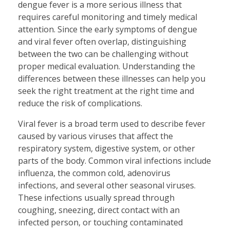
dengue fever is a more serious illness that
requires careful monitoring and timely medical
attention. Since the early symptoms of dengue
and viral fever often overlap, distinguishing
between the two can be challenging without
proper medical evaluation. Understanding the
differences between these illnesses can help you
seek the right treatment at the right time and
reduce the risk of complications.
Viral fever is a broad term used to describe fever
caused by various viruses that affect the
respiratory system, digestive system, or other
parts of the body. Common viral infections include
influenza, the common cold, adenovirus
infections, and several other seasonal viruses.
These infections usually spread through
coughing, sneezing, direct contact with an
infected person, or touching contaminated