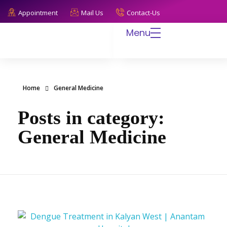
Appointment
Mail Us
Contact-Us
Menu
Anantam Hospital
Endless Care, Infinite Trust
Home
General Medicine
Posts in category:
General Medicine