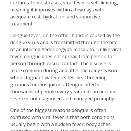
surfaces. In most cases, viral fever is self-limiting,
meaning it improves within a few days with
adequate rest, hydration, and supportive
treatment.
Dengue fever, on the other hand, is caused by the
dengue virus and is transmitted through the bite
of an infected Aedes aegypti mosquito. Unlike viral
fever, dengue does not spread from person to
person through casual contact. The disease is
more common during and after the rainy season
when stagnant water creates ideal breeding
grounds for mosquitoes. Dengue affects
thousands of people every year and can become
severe if not diagnosed and managed promptly.
One of the biggest reasons dengue is often
confused with viral fever is that both conditions
usually begin with a sudden fever, body aches,