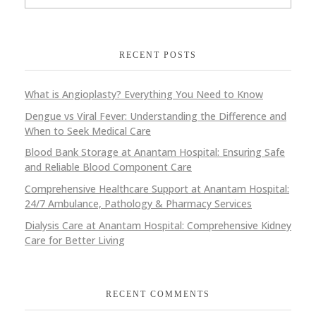
RECENT POSTS
What is Angioplasty? Everything You Need to Know
Dengue vs Viral Fever: Understanding the Difference and
When to Seek Medical Care
Blood Bank Storage at Anantam Hospital: Ensuring Safe
and Reliable Blood Component Care
Comprehensive Healthcare Support at Anantam Hospital:
24/7 Ambulance, Pathology & Pharmacy Services
Dialysis Care at Anantam Hospital: Comprehensive Kidney
Care for Better Living
RECENT COMMENTS