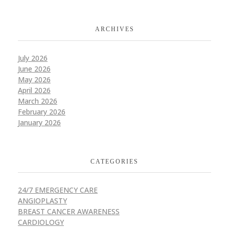
ARCHIVES
July 2026
June 2026
May 2026
April 2026
March 2026
February 2026
January 2026
CATEGORIES
24/7 EMERGENCY CARE
ANGIOPLASTY
BREAST CANCER AWARENESS
CARDIOLOGY