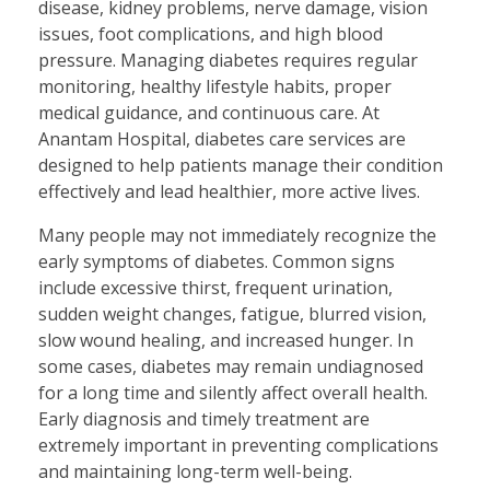
disease, kidney problems, nerve damage, vision
issues, foot complications, and high blood
pressure. Managing diabetes requires regular
monitoring, healthy lifestyle habits, proper
medical guidance, and continuous care. At
Anantam Hospital, diabetes care services are
designed to help patients manage their condition
effectively and lead healthier, more active lives.
Many people may not immediately recognize the
early symptoms of diabetes. Common signs
include excessive thirst, frequent urination,
sudden weight changes, fatigue, blurred vision,
slow wound healing, and increased hunger. In
some cases, diabetes may remain undiagnosed
for a long time and silently affect overall health.
Early diagnosis and timely treatment are
extremely important in preventing complications
and maintaining long-term well-being.