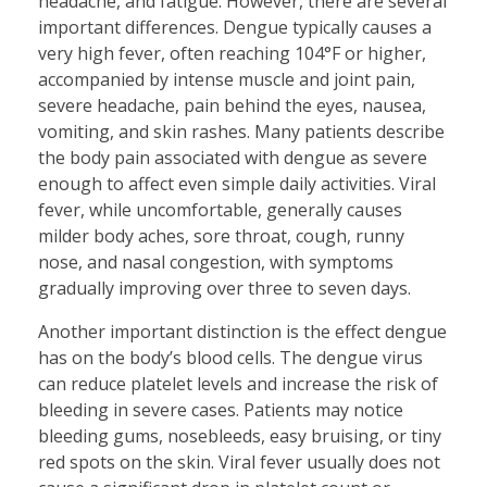
headache, and fatigue. However, there are several
important differences. Dengue typically causes a
very high fever, often reaching 104°F or higher,
accompanied by intense muscle and joint pain,
severe headache, pain behind the eyes, nausea,
vomiting, and skin rashes. Many patients describe
the body pain associated with dengue as severe
enough to affect even simple daily activities. Viral
fever, while uncomfortable, generally causes
milder body aches, sore throat, cough, runny
nose, and nasal congestion, with symptoms
gradually improving over three to seven days.
Another important distinction is the effect dengue
has on the body’s blood cells. The dengue virus
can reduce platelet levels and increase the risk of
bleeding in severe cases. Patients may notice
bleeding gums, nosebleeds, easy bruising, or tiny
red spots on the skin. Viral fever usually does not