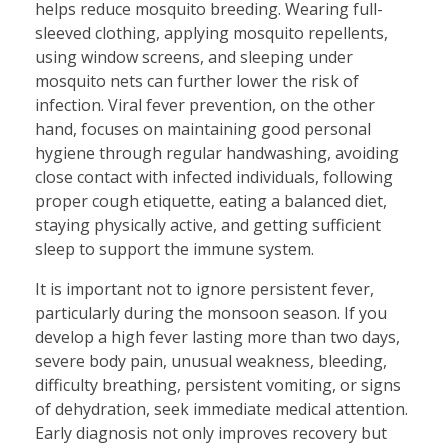
helps reduce mosquito breeding. Wearing full-
sleeved clothing, applying mosquito repellents,
using window screens, and sleeping under
mosquito nets can further lower the risk of
infection. Viral fever prevention, on the other
hand, focuses on maintaining good personal
hygiene through regular handwashing, avoiding
close contact with infected individuals, following
proper cough etiquette, eating a balanced diet,
staying physically active, and getting sufficient
sleep to support the immune system.
It is important not to ignore persistent fever,
particularly during the monsoon season. If you
develop a high fever lasting more than two days,
severe body pain, unusual weakness, bleeding,
difficulty breathing, persistent vomiting, or signs
of dehydration, seek immediate medical attention.
Early diagnosis not only improves recovery but