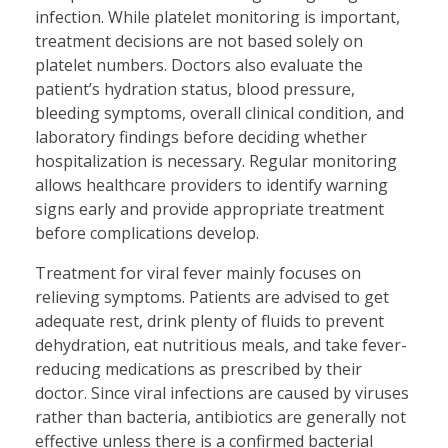
infection. While platelet monitoring is important,
treatment decisions are not based solely on
platelet numbers. Doctors also evaluate the
patient’s hydration status, blood pressure,
bleeding symptoms, overall clinical condition, and
laboratory findings before deciding whether
hospitalization is necessary. Regular monitoring
allows healthcare providers to identify warning
signs early and provide appropriate treatment
before complications develop.
Treatment for viral fever mainly focuses on
relieving symptoms. Patients are advised to get
adequate rest, drink plenty of fluids to prevent
dehydration, eat nutritious meals, and take fever-
reducing medications as prescribed by their
doctor. Since viral infections are caused by viruses
rather than bacteria, antibiotics are generally not
effective unless there is a confirmed bacterial