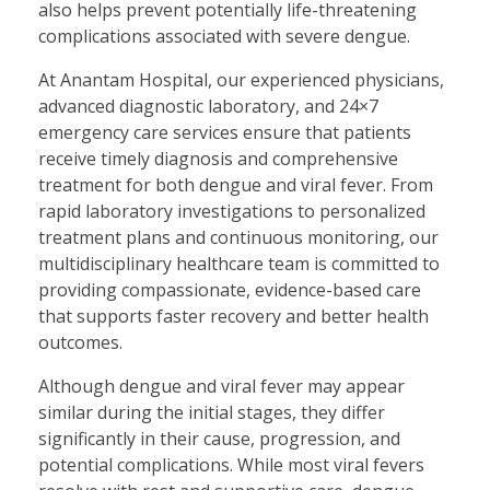
also helps prevent potentially life-threatening
complications associated with severe dengue.
At Anantam Hospital, our experienced physicians,
advanced diagnostic laboratory, and 24×7
emergency care services ensure that patients
receive timely diagnosis and comprehensive
treatment for both dengue and viral fever. From
rapid laboratory investigations to personalized
treatment plans and continuous monitoring, our
multidisciplinary healthcare team is committed to
providing compassionate, evidence-based care
that supports faster recovery and better health
outcomes.
Although dengue and viral fever may appear
similar during the initial stages, they differ
significantly in their cause, progression, and
potential complications. While most viral fevers