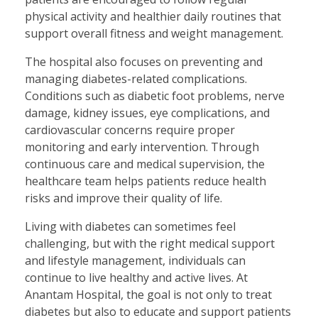
physical activity and healthier daily routines that
support overall fitness and weight management.
The hospital also focuses on preventing and
managing diabetes-related complications.
Conditions such as diabetic foot problems, nerve
damage, kidney issues, eye complications, and
cardiovascular concerns require proper
monitoring and early intervention. Through
continuous care and medical supervision, the
healthcare team helps patients reduce health
risks and improve their quality of life.
Living with diabetes can sometimes feel
challenging, but with the right medical support
and lifestyle management, individuals can
continue to live healthy and active lives. At
Anantam Hospital, the goal is not only to treat
diabetes but also to educate and support patients